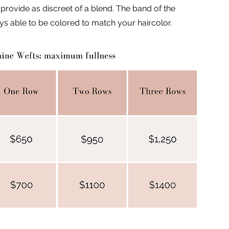
 provide as discreet of a blend. The band of the
ays able to be colored to match your haircolor.