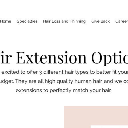
Home
Specialties
Hair Loss and Thinning
Give Back
Career
ir Extension Opti
excited to offer 3 different hair types to better fit yo
dget. They are all high quality human hair, and we co
extensions to perfectly match your hair.