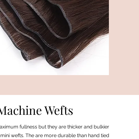
Machine Wefts
ximum fullness but they are thicker and bulkier
 mini wefts. The are more durable than hand tied