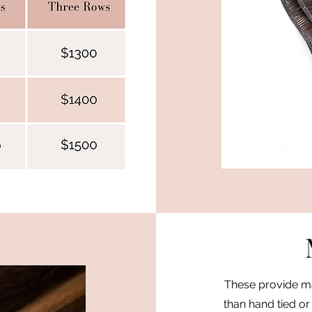
These provide ma
than hand tied or