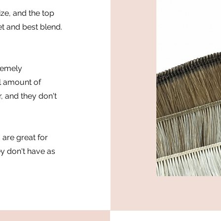
ze, and the top
et and best blend.
remely
ll amount of
r, and they don't
 are great for
ey don't have as