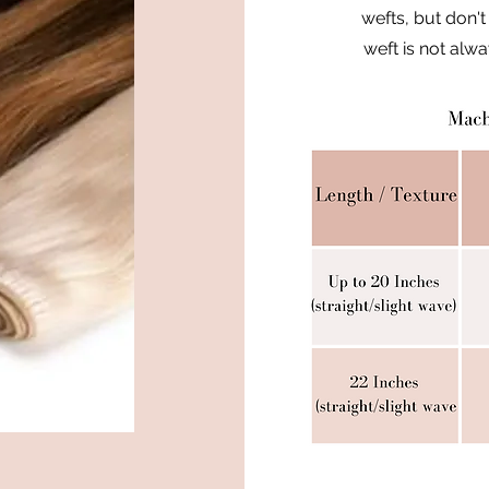
wefts, but don't
weft is not alw