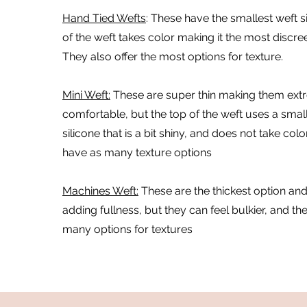
Hand Tied Wefts
:
These have the smallest weft si
of the weft takes color making it the most discre
They also offer the most options for texture.
Mini Weft:
These are super thin making them ext
comfortable, but the top of the weft uses a sma
silicone that is a bit shiny, and does not take colo
have as many texture options
Machines Weft:
These are the thickest option and
adding fullness, but they can feel bulkier, and th
many options for textures