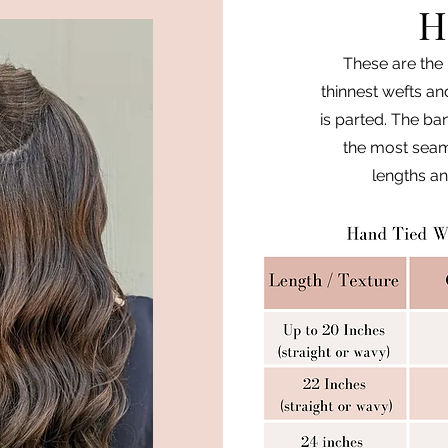
H
These are the 
thinnest wefts an
is parted. The ban
the most seaml
lengths an