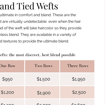
and Tied Wefts
ultimate in comfort and blend. These are the
d are virtually undetectable even when the hair
d of the weft will take haircolor so they provide
ess blend. They are available in a variety of
d textures to provide the ultimate blend.