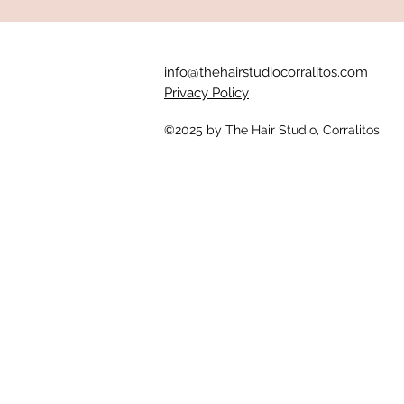
info@thehairstudiocorralitos.com
Privacy Policy
©2025
by The Hair Studio, Corralitos