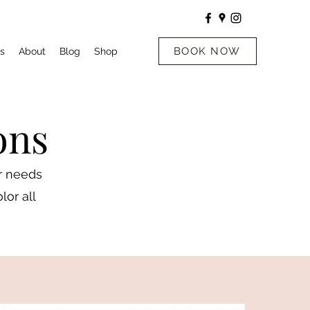
BOOK NOW
s
About
Blog
Shop
ons
ur needs
lor all