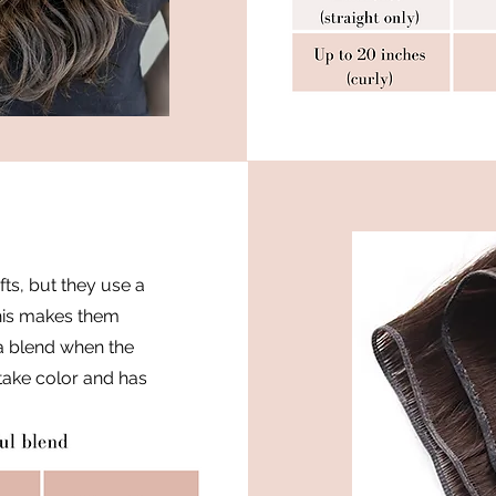
fts, but they use a
 This makes them
 a blend when the
 take color and has