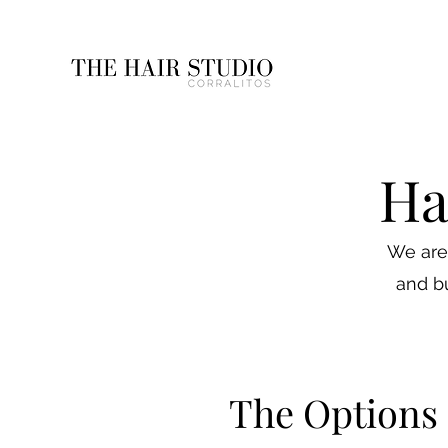
Ha
We are 
and bu
The Options