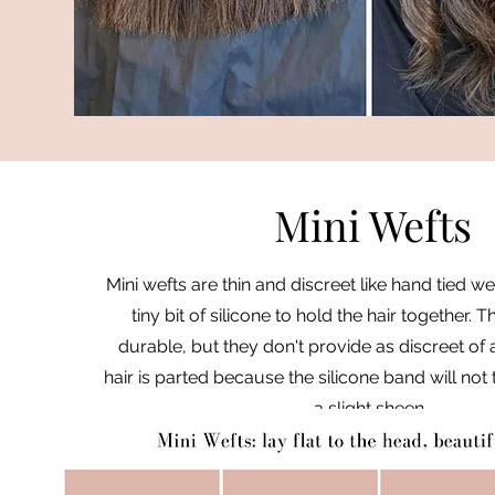
Mini Wefts
Mini wefts are thin and discreet like hand tied we
tiny bit of silicone to hold the hair together.
durable, but they don't provide as discreet of
hair is parted because the silicone band will not
a slight sheen.