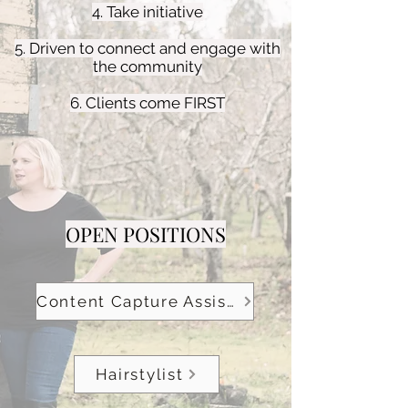
4. Take initiative
5. Driven to connect and engage with
the community
6. Clients come FIRST
OPEN POSITIONS
Content Capture Assistant
Hairstylist