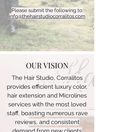
Please submit the following to:
info@thehairstudiocorralitos.com
OUR VISION
The Hair Studio, Corralitos
provides efficient luxury color,
hair extension and Microlines
services with the most loved
staff, boasting numerous rave
reviews, and consistent
demand from new clients