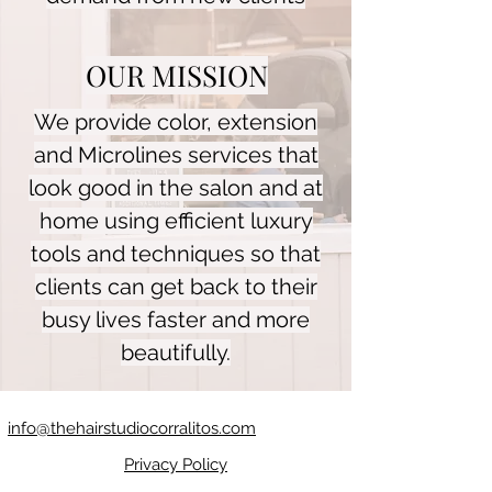
OUR MISSION
We provide color, extension
and Microlines services that
look good in the salon and at
home using efficient luxury
tools and techniques so that
clients can get back to their
busy lives faster and more
beautifully.
info@thehairstudiocorralitos.com
Privacy Policy