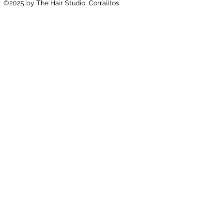
©2025
by The Hair Studio, Corralitos