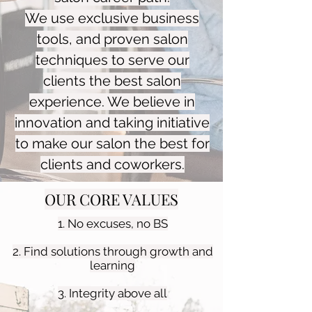
We use exclusive business
tools, and proven salon
techniques to serve our
clients the best salon
experience. We believe in
innovation and taking initiative
to make our salon the best for
clients and coworkers.
OUR CORE VALUES
1. No excuses, no BS
2. Find solutions through growth and
learning
3. Integrity above all