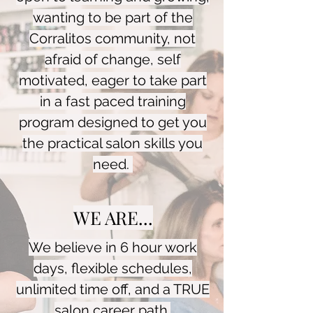
wanting to be part of the
Corralitos community, not
afraid of change, self
motivated, eager to take part
in a fast paced training
program designed to get you
the practical salon skills you
need.
WE ARE...
We believe in 6 hour work
days, flexible schedules,
unlimited time off, and a TRUE
salon career path.