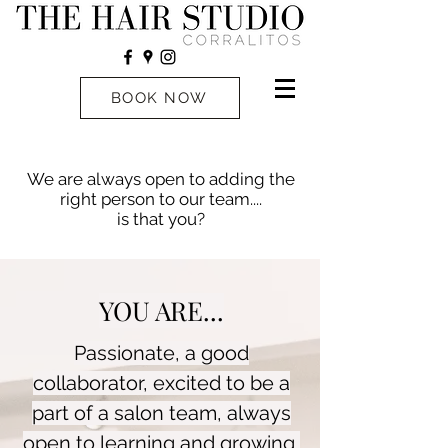
BOOK NOW
We are always open to adding the
right person to our team....
is that you?
YOU ARE...
Passionate, a good
collaborator, excited to be a
part of a salon team, always
open to learning and growing,