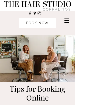
BOOK NOW
Tips for Booking
Online