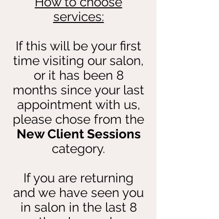
How to choose
services:
If this will be your first
time visiting our salon,
or it has been 8
months since your last
appointment with us,
please chose from the
New Client Sessions
category.
If you are returning
and we have seen you
in salon in the last 8