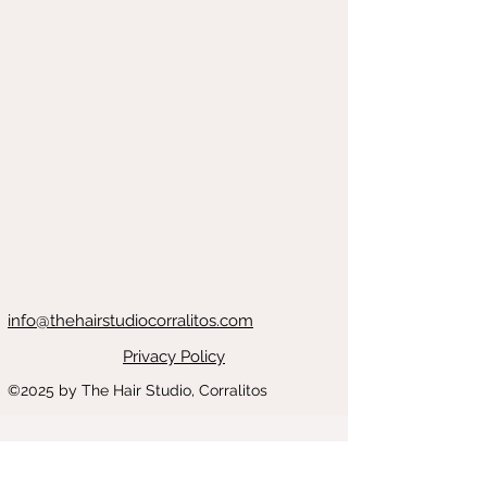
info@thehairstudiocorralitos.com
Privacy Policy
©2025
by The Hair Studio, Corralitos