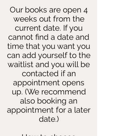
Our books are open 4
weeks out from the
current date. If you
cannot find a date and
time that you want you
can add yourself to the
waitlist and you will be
contacted if an
appointment opens
up. (We recommend
also booking an
appointment for a later
date.)