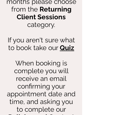
months please choose
from the
Returning
Client Sessions
category.
If you aren't sure what
to book take our
Quiz
When booking is
complete you will
receive an email
confirming your
appointment date and
time, and asking you
to complete our