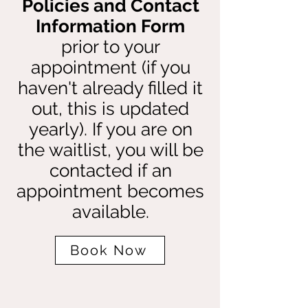
Policies and Contact
Information Form
prior to your
appointment (if you
haven't already filled it
out, this is updated
yearly). If you are on
the waitlist, you will be
contacted if an
appointment becomes
available.
Book Now