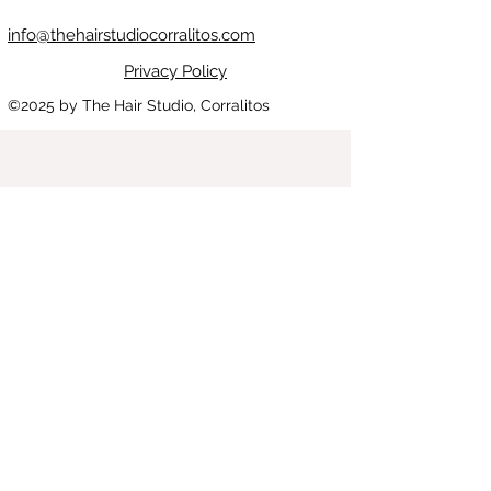
info@thehairstudiocorralitos.com
Privacy Policy
©2025
by The Hair Studio, Corralitos