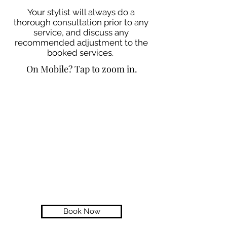
Your stylist will always do a
thorough consultation prior to any
service, and discuss any
recommended adjustment to the
booked services.
On Mobile? Tap to zoom in.
Book Now