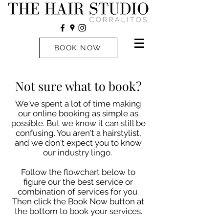
BOOK NOW
Not sure what to book?
We've spent a lot of time making
our online booking as simple as
possible. But we know it can still be
confusing. You aren't a hairstylist,
and we don't expect you to know
our industry lingo.
Follow the flowchart below to
figure our the best service or
combination of services for you.
Then click the Book Now button at
the bottom to book your services.