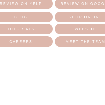
REVIEW ON YELP
REVIEW ON GOOG
BLOG
SHOP ONLINE
TUTORIALS
WEBSITE
CAREERS
MEET THE TEA