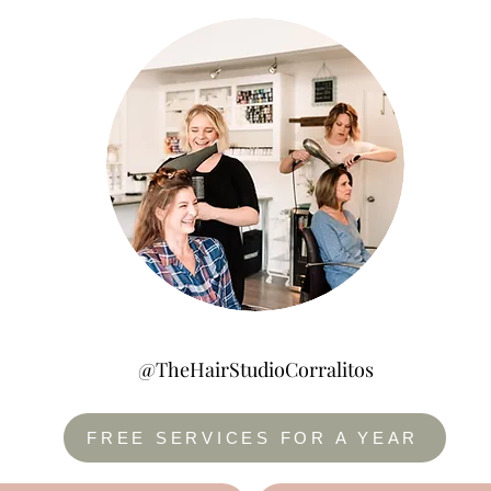
@TheHairStudioCorralitos
FREE SERVICES FOR A YEAR