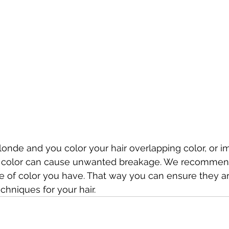
blonde and you color your hair overlapping color, or i
r color can cause unwanted breakage. We recommend
ype of color you have. That way you can ensure they a
chniques for your hair. 