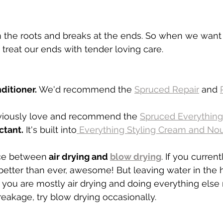
m the roots and breaks at the ends. So when we want 
treat our ends with tender loving care. 
ditioner.
 We'd recommend the 
Spruced Repair
 and 
iously love and recommend the 
Sp
ruced Everything 
ctant.
 It's built into
 Everything Styling Cream and Nour
nce between
 air drying and 
blow drying
. If you current
 better than ever, awesome! But leaving water in the h
 you are mostly air drying and doing everything else ri
eakage, try blow drying occasionally. 