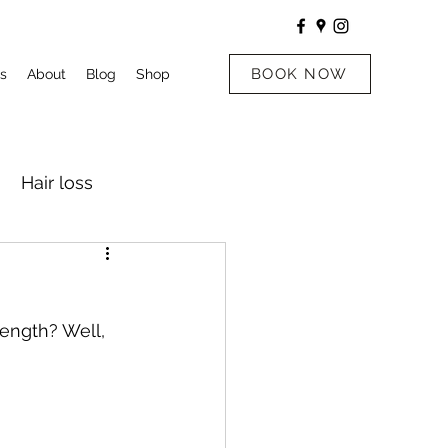
BOOK NOW
s
About
Blog
Shop
Hair loss
ength? Well, 