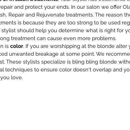
repair and protect your ends. In our salon we offer Ol
sh, Repair and Rejuvenate treatments. The reason the
tments is because they are too strong to be used regu
tylist should help you determine what is right for you
ong treatment can cause even more problems. 
n is 
color
. If you are worshipping at the blonde alter
nced unwanted breakage at some point. We recommen
st. These stylists specialize is bling bling blonde wit
al techniques to ensure color doesn't overlap and yo
you love. 