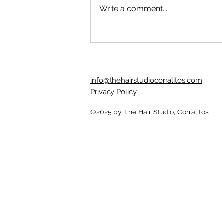
beloved client let the intrusive
Write a comment...
thoughts win and used some at
home hair bleach to lighten their
hair. It...
info@thehairstudiocorralitos.com
Privacy Policy
©2025
by The Hair Studio, Corralitos