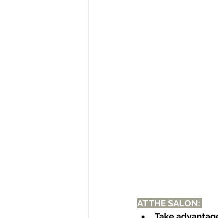
AT THE SALON: 
Take advantage