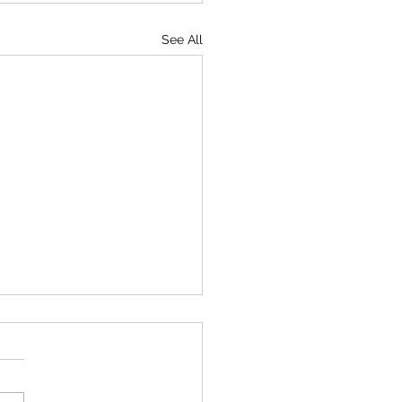
See All