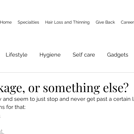
Home
Specialties
Hair Loss and Thinning
Give Back
Career
Lifestyle
Hygiene
Self care
Gadgets
akage, or something else?
 and seem to just stop and never get past a certain l
s for that: 
h
t 