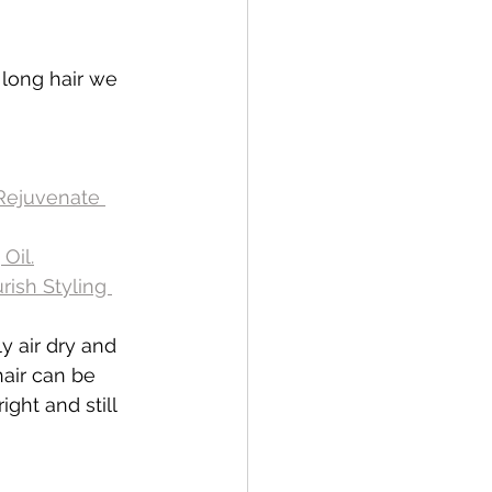
long hair we 
Rejuvenate 
Oil.
ish Styling 
ly air dry and 
air can be 
ght and still 