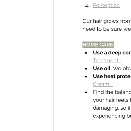
Perception
Our hair grows fro
need to be sure we 
HOME CARE:
Use a deep con
Treatment. 
Use oil.
 We obv
Use heat prote
Cream.  
Find the bala
your hair feels
damaging, so if
experiencing br