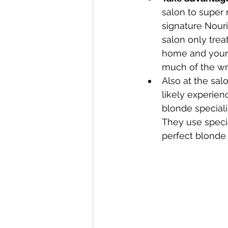
salon to super 
signature Nouri
salon only trea
home and your s
much of the wr
Also at the salo
likely experie
blonde speciali
They use speci
perfect blonde 