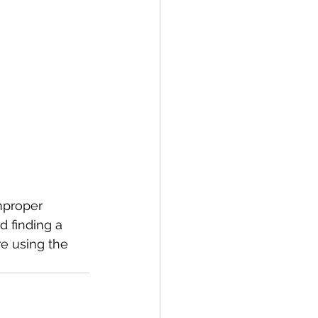
mproper 
 finding a 
re using the 