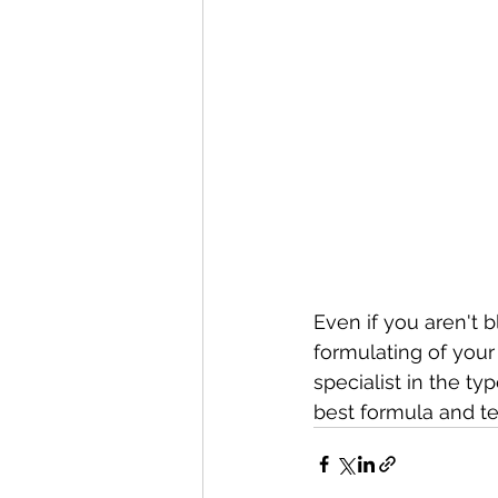
Even if you aren't 
formulating of you
specialist in the t
best formula and te