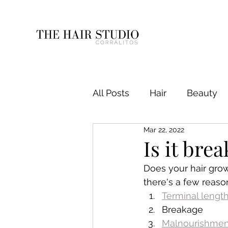
All Posts
Hair
Beauty
Mar 22, 2022
Is it bre
Does your hair grow
there's a few reason
Terminal lengt
Breakage
Malnourishmen