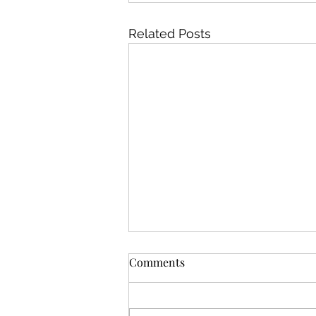
Related Posts
"How do I fix my damaged
Comments
hair?"
We got the dreaded message. A