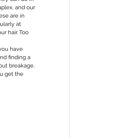
aplex, and our 
se are in 
larly at 
r hair. Too 
 you have 
d finding a 
hout breakage. 
u get the 