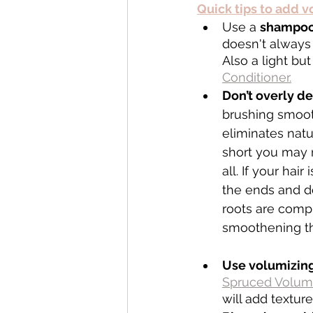
Quick tips to add 
Use a 
shampoo 
doesn't always
Also a light bu
Conditioner.
Don’t overly d
brushing smoot
eliminates natur
short you may 
all. If your hair
the ends and do
roots are compl
smoothening th
Use volumizing
Spruced Volum
will add textur