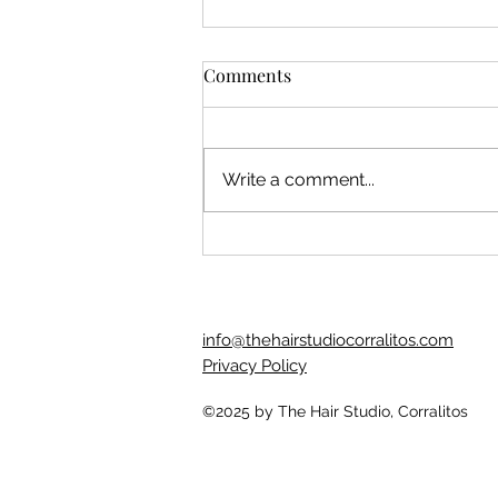
Comments
Write a comment...
"How do I know if I'm using
my hair products wrong?"
info@thehairstudiocorralitos.com
Privacy Policy
©2025
by The Hair Studio, Corralitos