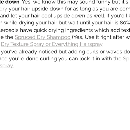
de down. 
Yes, we know this may sound funny but it's 
dry
 your hair upside down for as long as you are com
 and let your hair cool upside down as well. If you'd l
h while drying your hair but wait until your hair is 80
Aerosols have quick drying ingredients which add tex
e the 
Spruced Dry Shampoo
 (Yes, Use it right after
 
Dry Texture Spray or Everything Hairspray
.
e you've already noticed but adding curls or waves doe
e you're done curling you can lock it in with the 
Sp
spray.