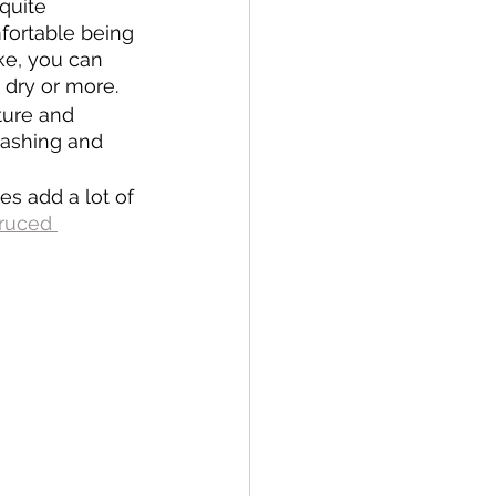
quite 
fortable being 
ike, you can 
% dry or more.
ture and 
 washing and 
s add a lot of 
ruced 