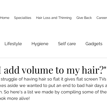
Home
Specialties
Hair Loss and Thinning
Give Back
Career
Lifestyle
Hygiene
Self care
Gadgets
I add volume to my hair?"
ruggle of having hair so flat it gives flat screen TVs a
kes aside we wanted to put an end to bad hair days a
ion. So here's a list we made by compiling some of the
ook more alive!