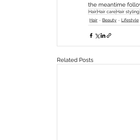
the meantime follow
Hair
Hair care
Hair styling
Hair
Beauty
Lifestyle
Related Posts