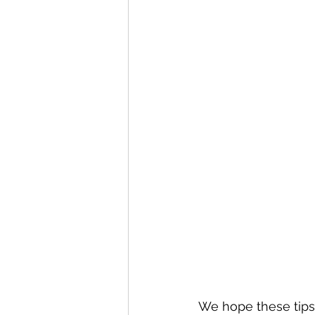
We hope these tips 