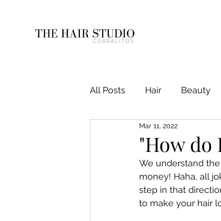
All Posts
Hair
Beauty
Mar 11, 2022
"How do 
We understand the st
money! Haha, all jo
step in that direct
to make your hair l