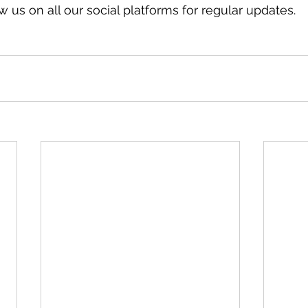
 us on all our social platforms for regular updates.