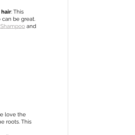
 hair
: This 
can be great. 
g Shampoo
 and 
we love the 
e roots. This 