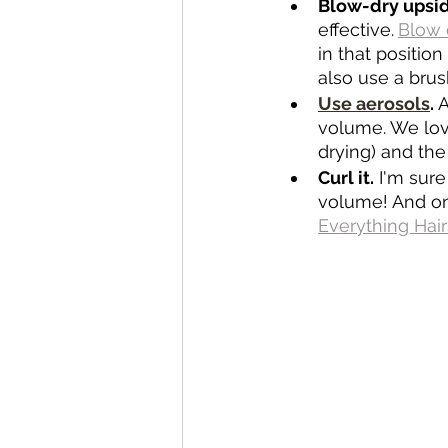
Blow-dry upsi
effective.
Blow 
in that position
also use a brus
Use aerosols
.
 
volume. We lov
drying) and the
Curl it.
 I'm sur
volume! And onc
Everything Hair