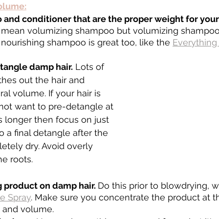
volume:
and conditioner that are the proper weight for your
 mean volumizing shampoo but volumizing shampoo 
t nourishing shampoo is great too, like the 
Everythin
etangle damp hair.
 Lots of 
hes out the hair and 
al volume. If your hair is 
not want to pre-detangle at 
 is longer then focus on just 
 a final detangle after the 
etely dry. Avoid overly 
e roots.
 product on damp hair. 
Do this prior to blowdrying, 
e Spray
. Make sure you concentrate the product at th
e and volume. 