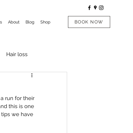
BOOK NOW
s
About
Blog
Shop
Hair loss
 run for their 
nd this is one 
 tips we have 