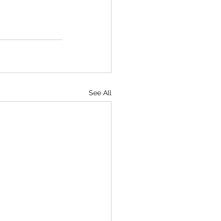
See All