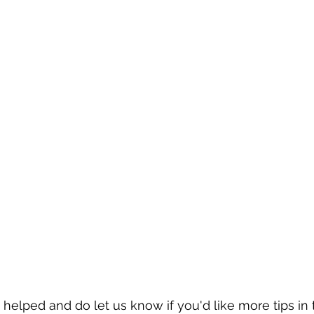
helped and do let us know if you'd like more tips in t