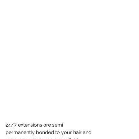
24/7 extensions are semi 
permanently bonded to your hair and 