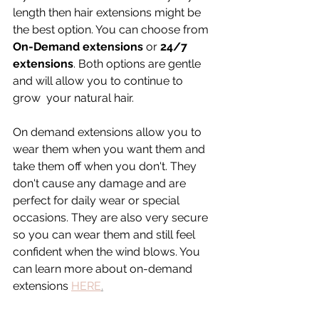
length then hair extensions might be 
the best option. You can choose from 
On-Demand extensions
 or 
24/7 
extensions
. Both options are gentle 
and will allow you to continue to 
grow  your natural hair. 
On demand extensions allow you to 
wear them when you want them and 
take them off when you don't. They 
don't cause any damage and are 
perfect for daily wear or special 
occasions. They are also very secure 
so you can wear them and still feel 
confident when the wind blows. You 
can learn more about on-demand 
extensions 
HERE
.