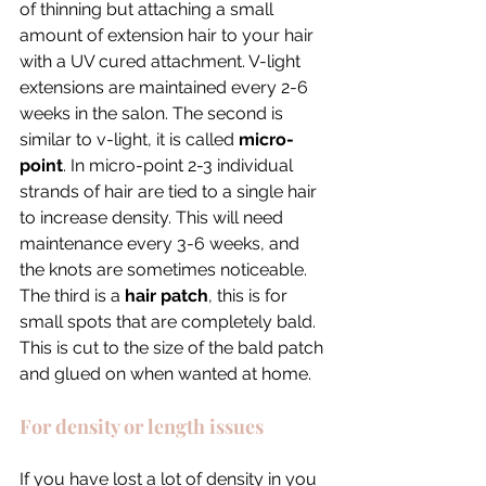
of thinning but attaching a small 
amount of extension hair to your hair 
with a UV cured attachment. V-light 
extensions are maintained every 2-6 
weeks in the salon. The second is 
similar to v-light, it is called 
micro-
point
. In micro-point 2-3 individual 
strands of hair are tied to a single hair 
to increase density. This will need 
maintenance every 3-6 weeks, and 
the knots are sometimes noticeable. 
The third is a 
hair patch
, this is for 
small spots that are completely bald. 
This is cut to the size of the bald patch 
and glued on when wanted at home. 
For density or length issues
If you have lost a lot of density in you 