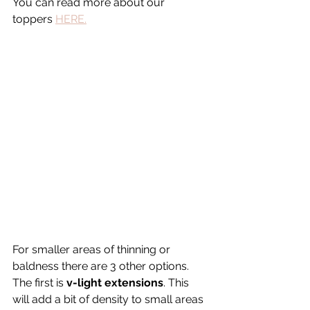
You can read more about our 
toppers 
HERE.
For smaller areas of thinning or 
baldness there are 3 other options. 
The first is 
v-light extensions
. This 
will add a bit of density to small areas 