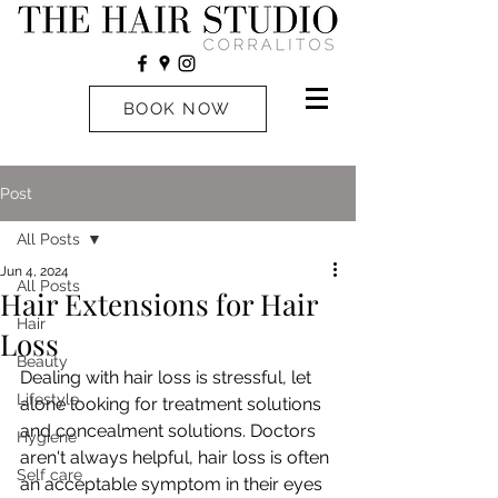
BOOK NOW
Post
All Posts
Jun 4, 2024
All Posts
Hair Extensions for Hair
Hair
Loss
Beauty
Dealing with hair loss is stressful, let 
Lifestyle
alone looking for treatment solutions 
and concealment solutions. Doctors 
Hygiene
aren't always helpful, hair loss is often 
Self care
an acceptable symptom in their eyes 