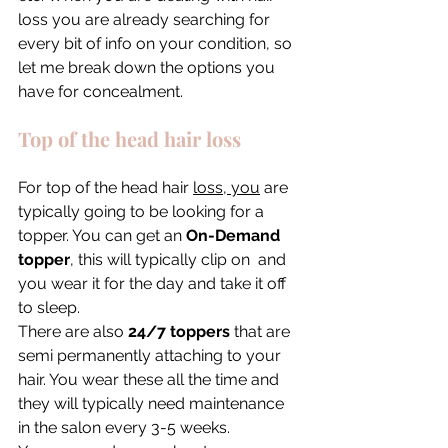
loss you are already searching for 
every bit of info on your condition, so 
let me break down the options you 
have for concealment. 
Top of the head hair loss
For top of the head hair 
loss, you
 are 
typically going to be looking for a 
topper. You can get an 
On-Demand 
topper
, this will typically clip on  and 
you wear it for the day and take it off 
to sleep. 
There are also 
24/7 toppers
 that are 
semi permanently attaching to your 
hair. You wear these all the time and 
they will typically need maintenance 
in the salon every 3-5 weeks. 