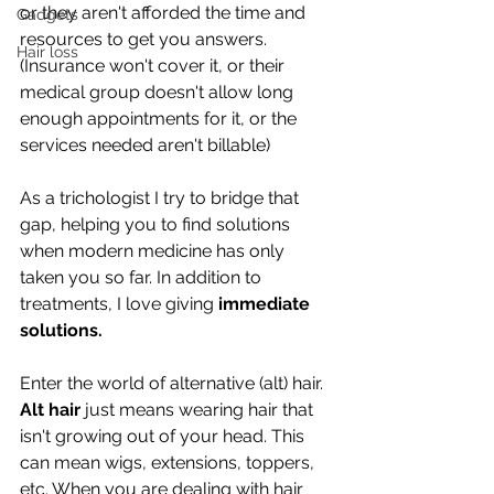
or they aren't afforded the time and 
Gadgets
resources to get you answers. 
Hair loss
(Insurance won't cover it, or their 
medical group doesn't allow long 
enough appointments for it, or the 
services needed aren't billable)
As a trichologist I try to bridge that 
gap, helping you to find solutions 
when modern medicine has only 
taken you so far. In addition to 
treatments, I love giving 
immediate 
solutions. 
Enter the world of alternative (alt) hair. 
Alt hair
 just means wearing hair that 
isn't growing out of your head. This 
can mean wigs, extensions, toppers, 
etc. When you are dealing with hair 