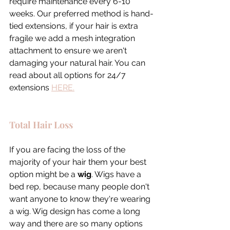
require maintenance every 6-10 
weeks. Our preferred method is hand-
tied extensions, if your hair is extra 
fragile we add a mesh integration 
attachment to ensure we aren't 
damaging your natural hair. You can 
read about all options for 24/7 
extensions 
HERE.
Total Hair Loss
If you are facing the loss of the 
majority of your hair them your best 
option might be a 
wig
. Wigs have a 
bed rep, because many people don't 
want anyone to know they're wearing 
a wig. Wig design has come a long 
way and there are so many options 