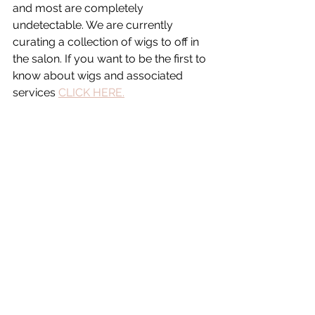
and most are completely 
undetectable. We are currently 
curating a collection of wigs to off in 
the salon. If you want to be the first to 
know about wigs and associated 
services 
CLICK HERE.