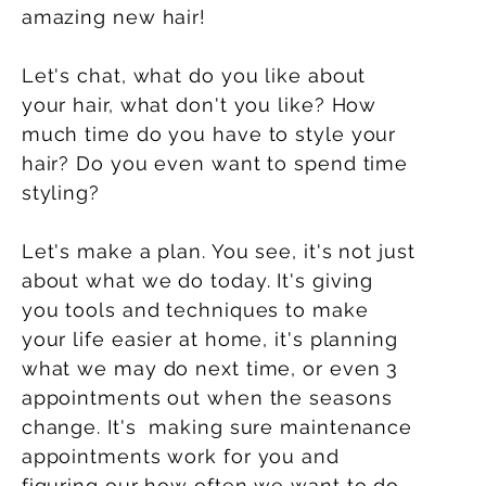
amazing new hair!
Let's chat, what do you like about
your hair, what don't you like? How
much time do you have to style your
hair? Do you even want to spend time
styling?
Let's make a plan. You see, it's not just
about what we do today. It's giving
you tools and techniques to make
your
life
easier at home, it's planning
what we may do next time, or even 3
appointments out when the seasons
change. It's making sure maintenance
appointments work for you and
figuring our how often we want to do