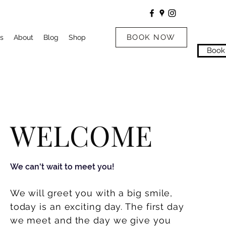
BOOK NOW
s
About
Blog
Shop
Book
WELCOME
We can't wait to meet you!
We will greet you
with
a big smile,
today is an exciting day. The first day
we meet and the day we give you