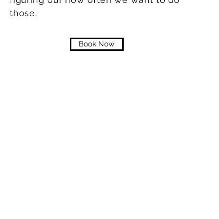
those.
Book Now