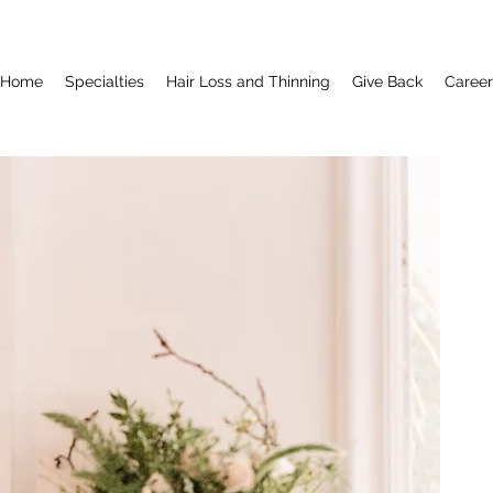
Home
Specialties
Hair Loss and Thinning
Give Back
Career