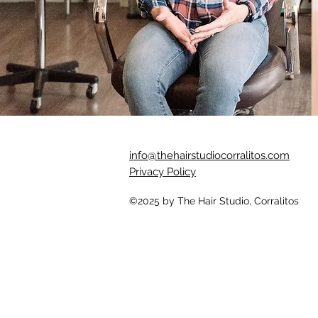
info@thehairstudiocorralitos.com
Privacy Policy
©2025
by The Hair Studio, Corralitos