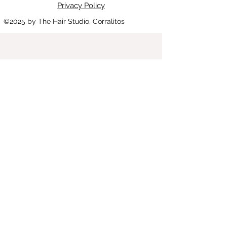
Privacy Policy
©2025
by The Hair Studio, Corralitos