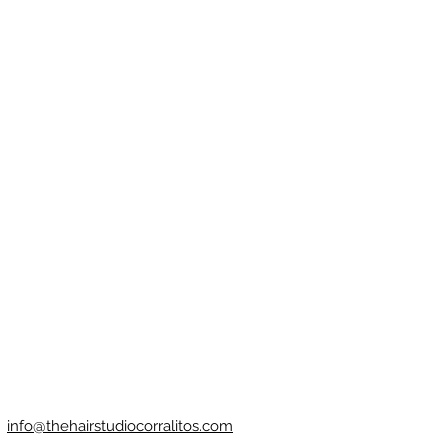
info@thehairstudiocorralitos.com