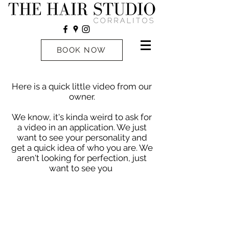
BOOK NOW
Here is a quick little video from our
owner.
We know, it's kinda weird to ask for
a video in an application. We just
want to see your personality and
get a quick idea of who you are. We
aren't looking for perfection, just
want to see you