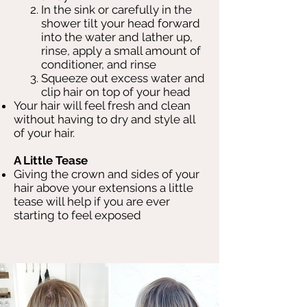
In the sink or carefully in the
shower tilt your head forward
into the water and lather up,
rinse, apply a small amount of
conditioner, and rinse
Squeeze out excess water and
clip hair on top of your head
Your hair will feel fresh and clean
without having to dry and style all
of your hair.
A Little Tease
Giving the crown and sides of your
hair above your extensions a little
tease will help if you are ever
starting to feel exposed