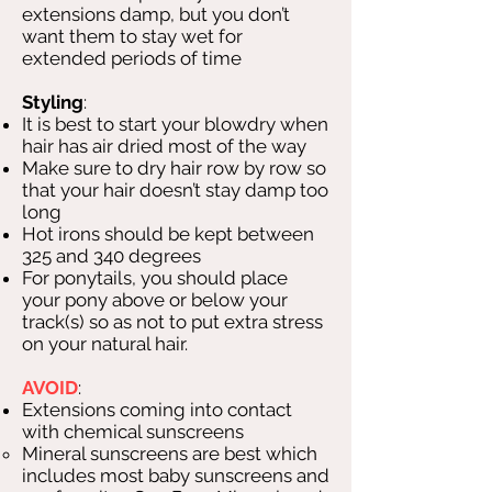
extensions damp, but you don’t
want them to stay wet for
extended periods of time
Styling
:
It is best to start your blowdry when
hair has air dried most of the way
Make sure to dry hair row by row so
that your hair doesn’t stay damp too
long
Hot irons should be kept between
325 and 340 degrees
For ponytails, you should place
your pony above or below your
track(s) so as not to put extra stress
on your natural hair.
AVOID
:
Extensions coming into contact
with chemical sunscreens
Mineral sunscreens are best which
includes most baby sunscreens and