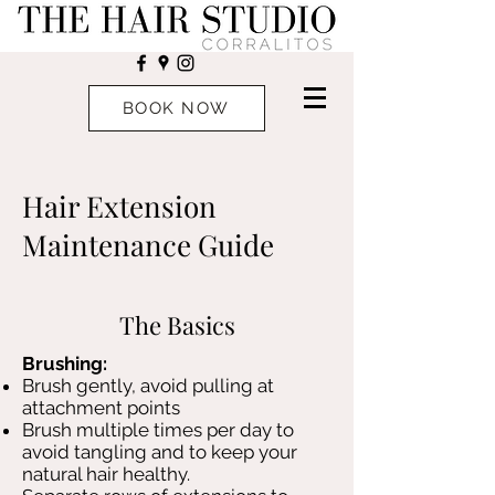
BOOK NOW
Hair Extension
Maintenance Guide
The Basics
Brushing:
Brush gently, avoid pulling at
attachment points
Brush multiple times per day to
avoid tangling and to keep your
natural hair healthy.