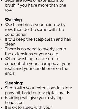
Separate rows of extensions to
brush if you have more than one
row.
Washing
:
Wash and rinse your hair row by
row, then do the same with the
conditioner
It will keep the scalp clean and hair
clean
There is no need to overly scrub
the extensions or your scalp.
When washing make sure to
concentrate your shampoo at your
roots and your conditioner on the
ends​
Sleeping
:
Sleep with your extensions in a low
ponytail, braid or low pigtail braids
Braiding will give you a styling
head start
It is ok to sleep with your