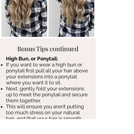
Bonus Tips continued
High Bun, or Ponytail:
If you want to wear a high bun or
ponytail first pull all your hair above
your extensions into a ponytail
where you want it to sit.
Next, gently fold your extensions
up to meet the ponytail and secure
them together.
This will ensure you aren’t putting
too much stress on your natural
hair, and that your hair is smooth
and extensions stay concealed.