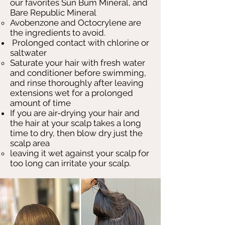
our favorites Sun Bum Mineral, and
Bare Republic Mineral
Avobenzone and Octocrylene are
the ingredients to avoid.
Prolonged contact with chlorine or
saltwater
Saturate your hair with fresh water
and conditioner before swimming,
and rinse thoroughly after leaving
extensions wet for a prolonged
amount of time
If you are air-drying your hair and
the hair at your scalp takes a long
time to dry, then blow dry just the
scalp area
leaving it wet against your scalp for
too long can irritate your scalp.