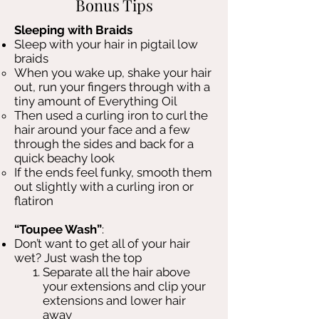
Bonus Tips
Sleeping with Braids
Sleep with your hair in pigtail low
braids
When you wake up, shake your hair
out, run your fingers through with a
tiny amount of Everything Oil
Then used a curling iron to curl the
hair around your face and a few
through the sides and back for a
quick beachy look
If the ends feel funky, smooth them
out slightly with a curling iron or
flatiron
“Toupee Wash”
:
Don’t want to get all of your hair
wet? Just wash the top
Separate all the hair above
your extensions and clip your
extensions and lower hair
away