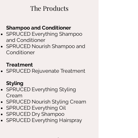
The Products
Shampoo and Conditioner
SPRUCED Everything Shampoo
and Conditioner
SPRUCED Nourish Shampoo and
Conditioner
Treatment
SPRUCED Rejuvenate Treatment
Styling
SPRUCED Everything Styling
Cream
SPRUCED Nourish Styling Cream
SPRUCED Everything Oil
SPRUCED Dry Shampoo
SPRUCED Everything Hairspray