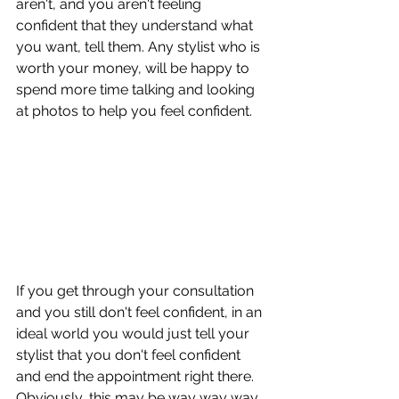
aren't, and you aren't feeling 
confident that they understand what 
you want, tell them. Any stylist who is 
worth your money, will be happy to 
spend more time talking and looking 
at photos to help you feel confident. 
If you get through your consultation 
and you still don't feel confident, in an 
ideal world you would just tell your 
stylist that you don't feel confident 
and end the appointment right there. 
Obviously, this may be way way way 