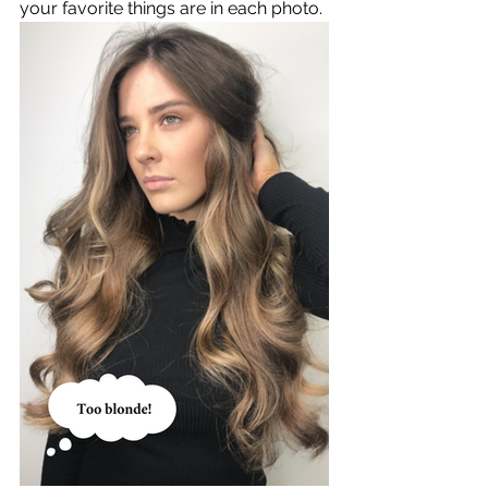
your favorite things are in each photo. 