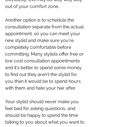
out of your comfort zone. 
Another option is to schedule the 
consultation separate from the actual 
appointment, so you can meet your 
new stylist and make sure you're 
completely comfortable before 
committing. Many stylists offer free or 
low cost consultation appointments 
and it's better to spend some money 
to find out they aren't the stylist for 
you than it would be to spend hours 
with them and hate your hair after. 
Your stylist should never make you 
feel bad for asking questions, and 
should be happy to spend the time 
talking to you about what you want to 