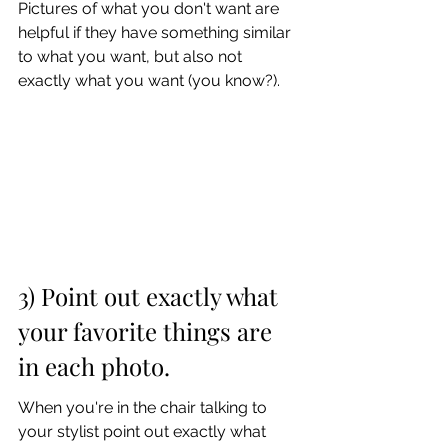
Pictures of what you don't want are 
helpful if they have something similar 
to what you want, but also not 
exactly what you want (you know?).
3) Point out exactly what 
your favorite things are 
in each photo. 
When you're in the chair talking to 
your stylist point out exactly what 