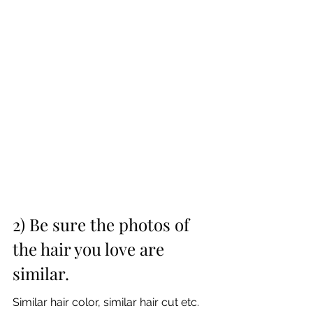
2) Be sure the photos of 
the hair you love are 
similar.
Similar hair color, similar hair cut etc. 