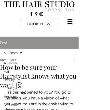
BOOK NOW
Post
All Posts
Apr 18, 2023
All Posts
How to be sure your
Hair
Hairstylist knows what you
Beauty
want 🤔
Lifestyle
Has this happened to you? You go to 
Hygiene
the salon, you have a vision of what 
you want. You are in the chair trying to 
Self care
describe what you want, you 