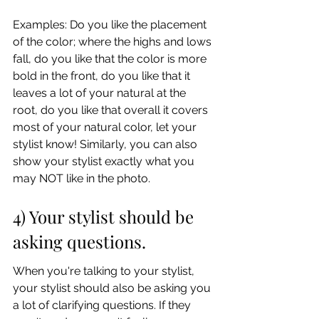
Examples: Do you like the placement 
of the color; where the highs and lows 
fall, do you like that the color is more 
bold in the front, do you like that it 
leaves a lot of your natural at the 
root, do you like that overall it covers 
most of your natural color, let your 
stylist know! Similarly, you can also 
show your stylist exactly what you 
may NOT like in the photo.
4) Your stylist should be 
asking questions.
When you're talking to your stylist, 
your stylist should also be asking you 
a lot of clarifying questions. If they 