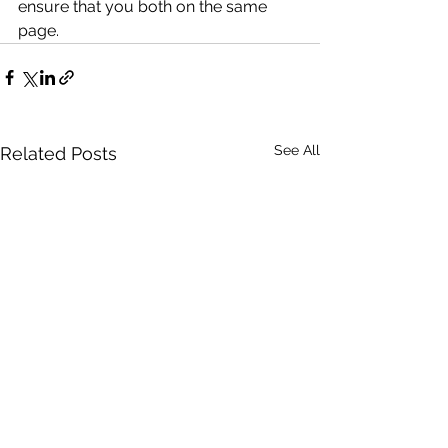
ensure that you both on the same 
page. 
See All
Related Posts