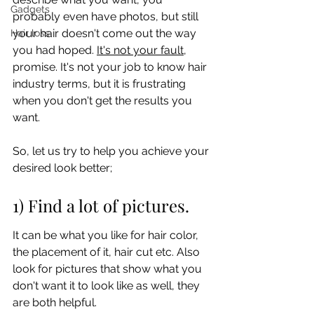
Gadgets
probably even have photos, but still 
your hair doesn't come out the way 
Hair loss
you had hoped. 
It's not your fault
, 
promise. It's not your job to know hair 
industry terms, but it is frustrating 
when you don't get the results you 
want. 
So, let us try to help you achieve your 
desired look better;
1) Find a lot of pictures.
It can be what you like for hair color, 
the placement of it, hair cut etc. Also 
look for pictures that show what you 
don't want it to look like as well, they 
are both helpful.